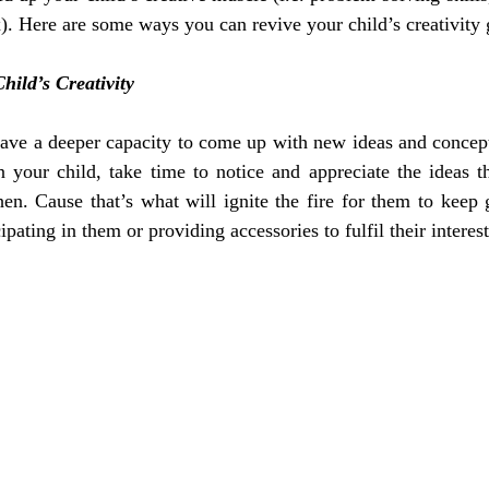
x). Here are some ways you can revive your child’s creativity
hild’s Creativity
 have a deeper capacity to come up with new ideas and concep
n your child, take time to notice and appreciate the ideas t
en. Cause that’s what will ignite the fire for them to keep 
cipating in them or providing accessories to fulfil their interest