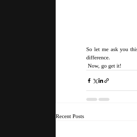
So let me ask you thi
difference. 
 Now, go get it!
Recent Posts