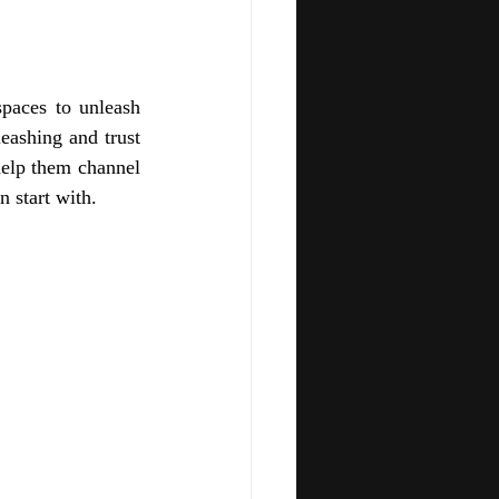
paces to unleash 
eashing and trust 
help them channel 
 start with. 