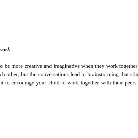
work
 to be more creative and imaginative when they work together
h other, but the conversations lead to brainstorming that stimu
ant to encourage your child to work together with their peers 