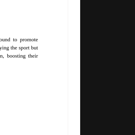
ound to promote 
ing the sport but 
, boosting their 