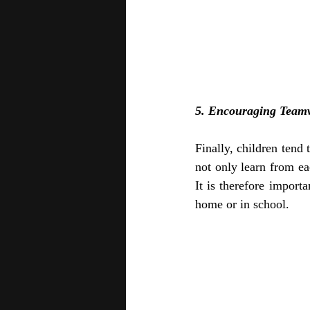
5. Encouraging Team
Finally, children tend
not only learn from eac
It is therefore import
home or in school.