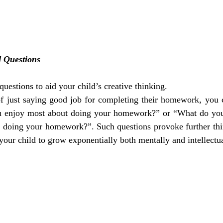
 Questions
estions to aid your child’s creative thinking.
of just saying good job for completing their homework, you c
u enjoy most about doing your homework?” or “What do you 
e doing your homework?”. Such questions provoke further thin
your child to grow exponentially both mentally and intellectua