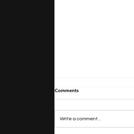
Comments
Write a comment...