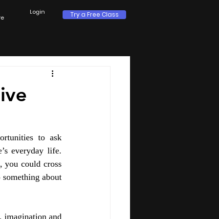
Login
Try a Free Class
re
ive
rtunities to ask 
’s everyday life. 
 you could cross 
 something about 
, imagination and 