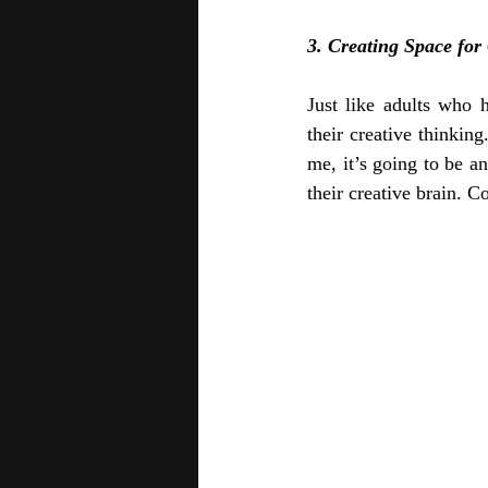
3. Creating Space for 
Just like adults who 
their creative thinkin
me, it’s going to be a
their creative brain. C