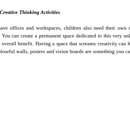
Creative Thinking Activities
have offices and workspaces, children also need their own s
g. You can create a permanent space dedicated to this very unl
n overall benefit. Having a space that screams creativity can 
olourful walls, posters and vision boards are something you can