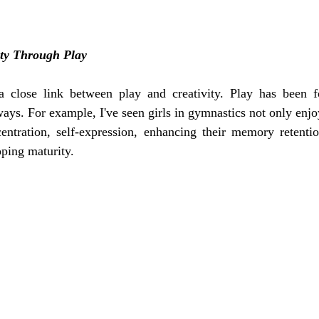
ity Through Play
 close link between play and creativity. Play has been f
ays. For example, I've seen girls in gymnastics not only enjoy
entration, self-expression, enhancing their memory retention
ping maturity. 