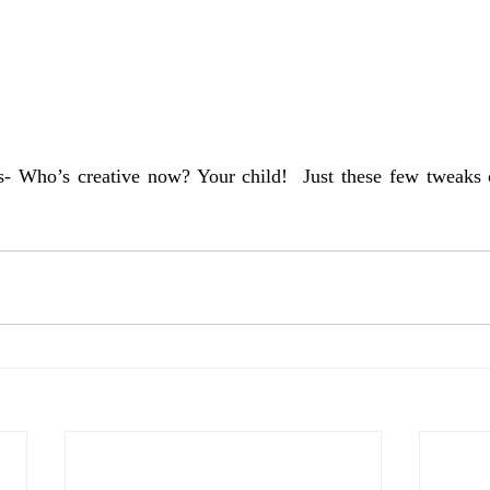
s- Who’s creative now? Your child!  Just these few tweaks