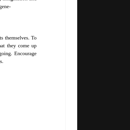
 gene-
ts themselves. To 
hat they come up 
going. Encourage 
s.