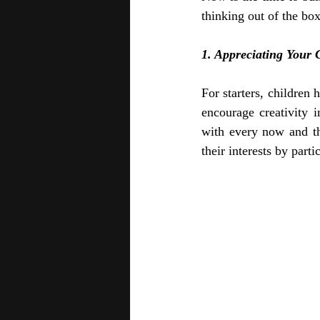
thinking out of the bo
1. Appreciating Your C
For starters, children
encourage creativity i
with every now and th
their interests by parti