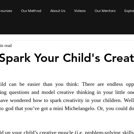
ourses
Our Method
About Us
Videos
Our Mentors
Explo
in read
Spark Your Child's Creat
ild can be easier than you think: There are endless oppo
uing questions and model creative thinking in your little one
ave wondered how to spark creativity in your children. Well,
to god that you’ve got a mini Michelangelo. Or, you could do
d up your child’s creative muscle (i.e. problem-solving skills