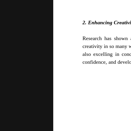
2. Enhancing Creativ
Research has shown a
creativity in so many w
also excelling in conc
confidence, and develo