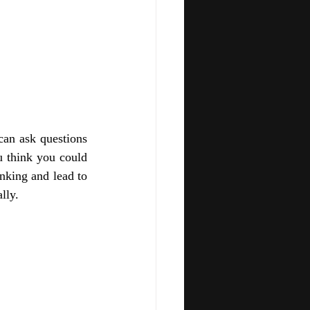
an ask questions 
think you could 
king and lead to 
lly. 