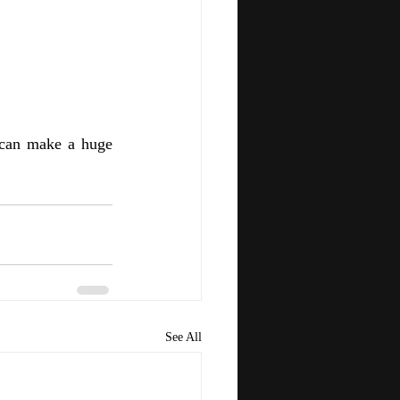
 can make a huge 
See All