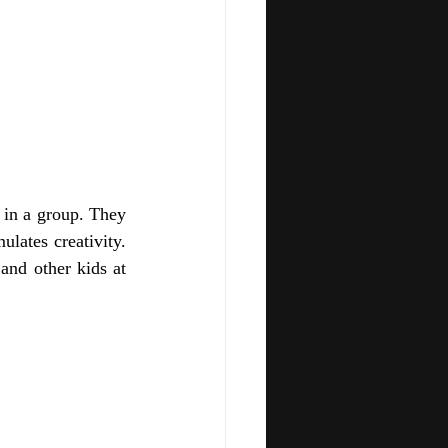
 in a group. They 
lates creativity. 
and other kids at 