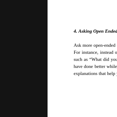
4. Asking Open Ended
Ask more open-ended qu
For instance, instead 
such as “What did yo
have done better whil
explanations that help 