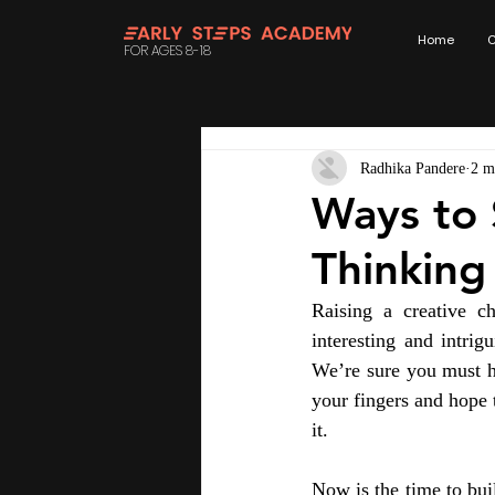
Home
C
FOR AGES 8-18
Radhika Pandere
2 m
Ways to 
Thinking
Raising a creative ch
interesting and intrig
We’re sure you must h
your fingers and hope 
it.
Now is the time to buil