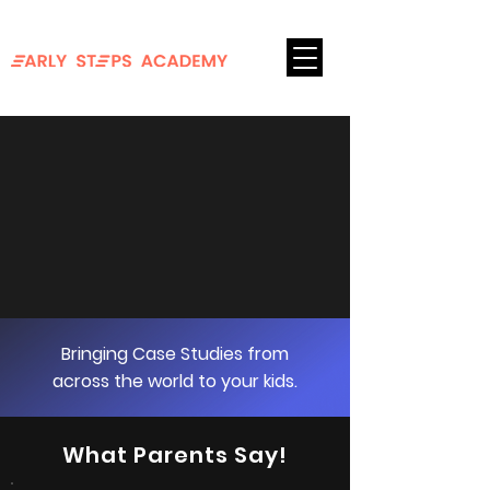
FOR AGES 8-18
Login
Bringing Case Studies from
across the world to your kids.
What Parents Say!