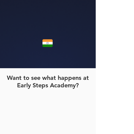
Want to see what happens at
Early Steps Academy?