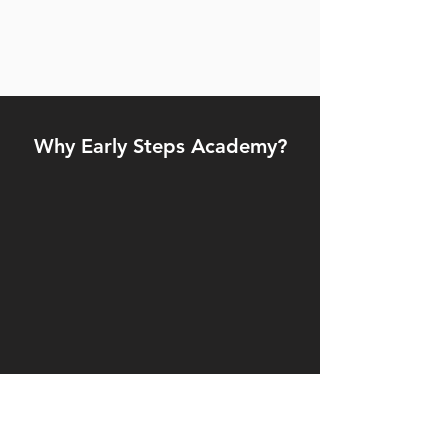
Why Early Steps Academy?