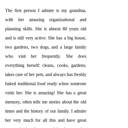
The first person I admire is my grandma, 
with her amazing organizational and 
planning skills. She is almost 80 years old 
and is still very active. She has a big house, 
two gardens, two dogs, and a large family 
who visit her frequently. She does 
everything herself: cleans, cooks, gardens, 
takes care of her pets, and always has freshly 
baked traditional food ready when someone 
visits her. She is amazing! She has a great 
memory, often tells me stories about the old 
times and the history of our family. I admire 
her very much for all this and have great 