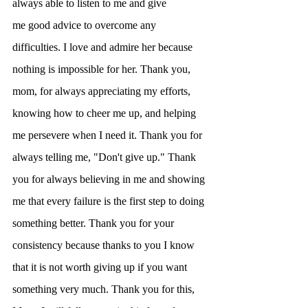
always able to listen to me and give
me good advice to overcome any 
difficulties. I love and admire her because 
nothing is impossible for her. Thank you, 
mom, for always appreciating my efforts, 
knowing how to cheer me up, and helping 
me persevere when I need it. Thank you for 
always telling me, "Don't give up." Thank 
you for always believing in me and showing 
me that every failure is the first step to doing 
something better. Thank you for your 
consistency because thanks to you I know 
that it is not worth giving up if you want 
something very much. Thank you for this, 