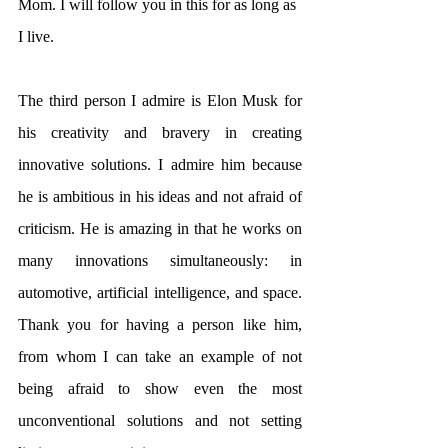
Mom. I will follow you in this for as long as 
I live.
The third person I admire is Elon Musk for 
his creativity and bravery in creating 
innovative solutions. I admire him because 
he is ambitious in his ideas and not afraid of 
criticism. He is amazing in that he works on 
many innovations simultaneously: in 
automotive, artificial intelligence, and space. 
Thank you for having a person like him, 
from whom I can take an example of not 
being afraid to show even the most 
unconventional solutions and not setting 