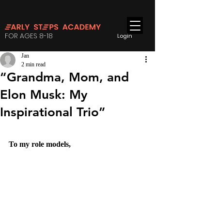
FOR AGES 8-18
Login
Jan
2 min read
“Grandma, Mom, and
Elon Musk: My
Inspirational Trio”
To my role models,