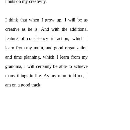
limits on my creativity.
I think that when I grow up, I will be as 
creative as he is. And with the additional 
feature of consistency in action, which I 
learn from my mum, and good organization 
and time planning, which I learn from my 
grandma, I will certainly be able to achieve 
many things in life. As my mum told me, I 
am on a good track.
Those are all the people I think are my role 
models.