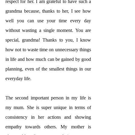
respect for her. I am grateful to have such a 
grandma because, thanks to her, I see how 
well you can use your time every day 
without wasting a single moment. You are 
special, grandma! Thanks to you, I know 
how not to waste time on unnecessary things 
in life and how much can be gained by good 
planning, even of the smallest things in our 
everyday life.
The second important person in my life is 
my mum. She is super unique in terms of 
consistency in her actions and showing 
empathy towards others. My mother is 