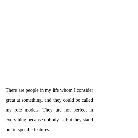
There are people in my life whom I consider 
great at something, and they could be called 
my role models. They are not perfect in 
everything because nobody is, but they stand 
out in specific features.