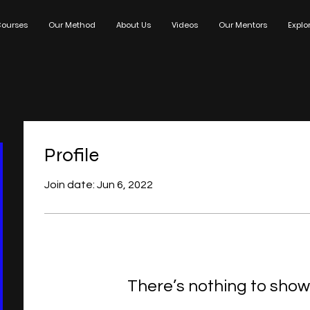
ourses
Our Method
About Us
Videos
Our Mentors
Explo
Profile
Join date: Jun 6, 2022
There’s nothing to show