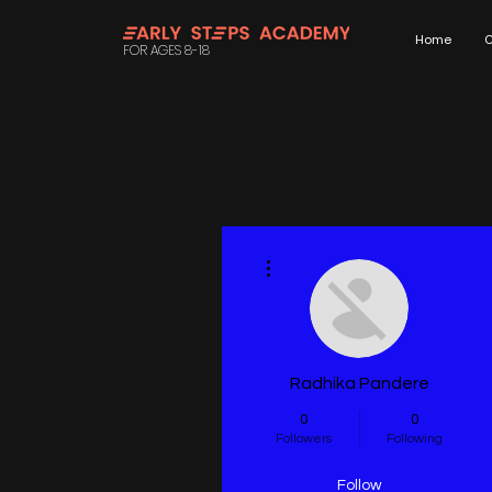
Home
C
FOR AGES 8-18
More actions
Radhika Pandere
0
0
Followers
Following
Follow