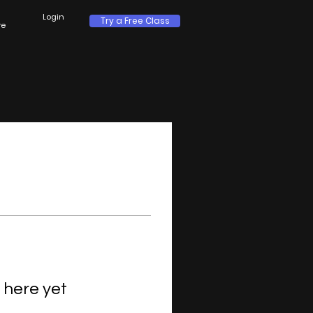
Login
Try a Free Class
re
 here yet