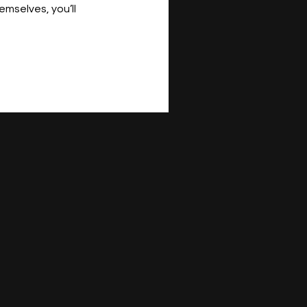
mselves, you’ll