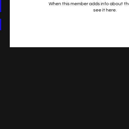
When this member adds info about the
see it here.