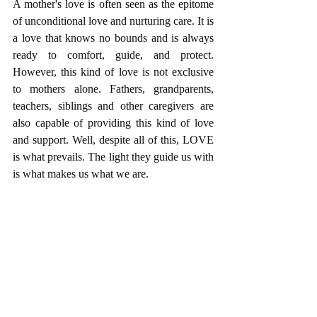
A mother's love is often seen as the epitome 
of unconditional love and nurturing care. It is 
a love that knows no bounds and is always 
ready to comfort, guide, and protect. 
However, this kind of love is not exclusive 
to mothers alone. Fathers, grandparents, 
teachers, siblings and other caregivers are 
also capable of providing this kind of love 
and support. Well, despite all of this, LOVE 
is what prevails. The light they guide us with 
is what makes us what we are.