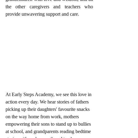
the other caregivers and teachers who 
provide unwavering support and care.
At Early Steps Academy, we see this love in 
action every day. We hear stories of fathers 
picking up their daughters' favourite snacks 
on the way home from work, mothers 
empowering their sons to stand up to bullies 
at school, and grandparents reading bedtime 