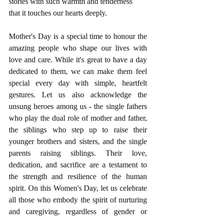
stories with such warmth and tenderness 
that it touches our hearts deeply.
Mother's Day is a special time to honour the 
amazing people who shape our lives with 
love and care. While it's great to have a day 
dedicated to them, we can make them feel 
special every day with simple, heartfelt 
gestures. Let us also acknowledge the 
unsung heroes among us - the single fathers 
who play the dual role of mother and father, 
the siblings who step up to raise their 
younger brothers and sisters, and the single 
parents raising siblings. Their love, 
dedication, and sacrifice are a testament to 
the strength and resilience of the human 
spirit. On this Women's Day, let us celebrate 
all those who embody the spirit of nurturing 
and caregiving, regardless of gender or 