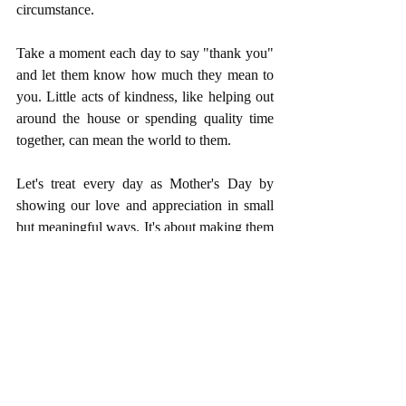
circumstance.
Take a moment each day to say "thank you" 
and let them know how much they mean to 
you. Little acts of kindness, like helping out 
around the house or spending quality time 
together, can mean the world to them.
Let's treat every day as Mother's Day by 
showing our love and appreciation in small 
but meaningful ways. It's about making them 
feel cherished and loved, not just on 
Mother's Day, but every single day.