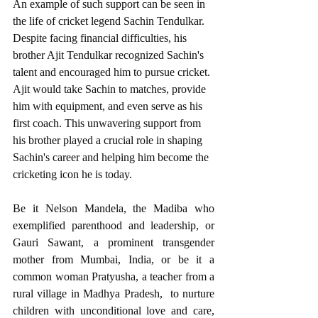
An example of such support can be seen in 
the life of cricket legend Sachin Tendulkar. 
Despite facing financial difficulties, his 
brother Ajit Tendulkar recognized Sachin's 
talent and encouraged him to pursue cricket. 
Ajit would take Sachin to matches, provide 
him with equipment, and even serve as his 
first coach. This unwavering support from 
his brother played a crucial role in shaping 
Sachin's career and helping him become the 
cricketing icon he is today.
Be it Nelson Mandela, the Madiba who 
exemplified parenthood and leadership, or 
Gauri Sawant, a prominent transgender 
mother from Mumbai, India, or be it a 
common woman Pratyusha, a teacher from a 
rural village in Madhya Pradesh,  to nurture 
children with unconditional love and care, 