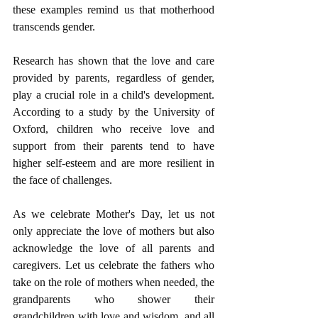
these examples remind us that motherhood 
transcends gender.
Research has shown that the love and care 
provided by parents, regardless of gender, 
play a crucial role in a child's development. 
According to a study by the University of 
Oxford, children who receive love and 
support from their parents tend to have 
higher self-esteem and are more resilient in 
the face of challenges.
As we celebrate Mother's Day, let us not 
only appreciate the love of mothers but also 
acknowledge the love of all parents and 
caregivers. Let us celebrate the fathers who 
take on the role of mothers when needed, the 
grandparents who shower their 
grandchildren with love and wisdom, and all 