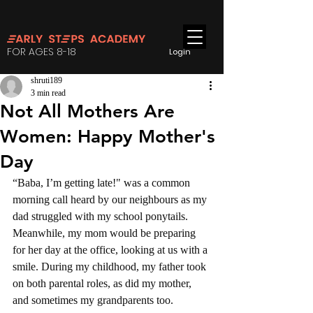
FOR AGES 8-18
Login
shruti189
3 min read
Not All Mothers Are
Women: Happy Mother's
Day
“Baba, I’m getting late!" was a common 
morning call heard by our neighbours as my 
dad struggled with my school ponytails. 
Meanwhile, my mom would be preparing 
for her day at the office, looking at us with a 
smile. During my childhood, my father took 
on both parental roles, as did my mother, 
and sometimes my grandparents too.