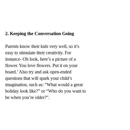
2. Keeping the Conversation Going
Parents know their kids very well, so it’s 
easy to stimulate their creativity. For 
instance- Oh look, here’s a picture of a 
flower. You love flowers. Put it on your 
board.’ Also try and ask open-ended 
questions that will spark your child’s 
imagination, such as: “What would a great 
holiday look like?” or “Who do you want to 
be when you’re older?”.