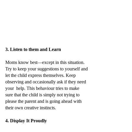
3. Listen to them and Learn
Moms know best—except in this situation. 
Try to keep your suggestions to yourself and 
let the child express themselves. Keep 
observing and occasionally ask if they need 
your  help. This behaviour tries to make 
sure that the child is simply not trying to 
please the parent and is going ahead with 
their own creative instincts.
4. Display It Proudly