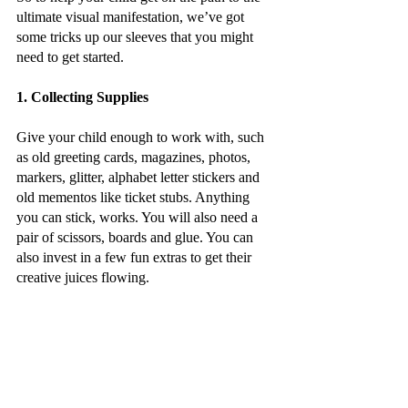
ultimate visual manifestation, we’ve got 
some tricks up our sleeves that you might 
need to get started.
1. Collecting Supplies
Give your child enough to work with, such 
as old greeting cards, magazines, photos, 
markers, glitter, alphabet letter stickers and 
old mementos like ticket stubs. Anything 
you can stick, works. You will also need a 
pair of scissors, boards and glue. You can 
also invest in a few fun extras to get their 
creative juices flowing. 