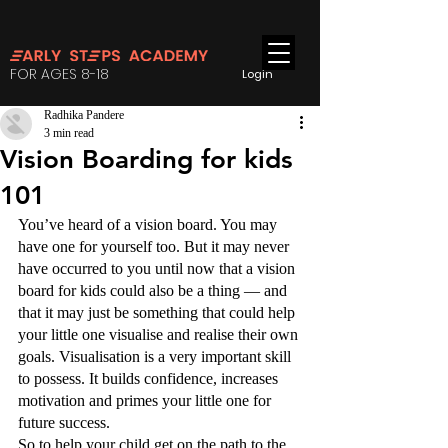
FOR AGES 8-18
Login
Radhika Pandere
3 min read
Vision Boarding for kids
101
You’ve heard of a vision board. You may 
have one for yourself too. But it may never 
have occurred to you until now that a vision 
board for kids could also be a thing — and 
that it may just be something that could help 
your little one visualise and realise their own 
goals. Visualisation is a very important skill 
to possess. It builds confidence, increases 
motivation and primes your little one for 
future success. 
So to help your child get on the path to the 