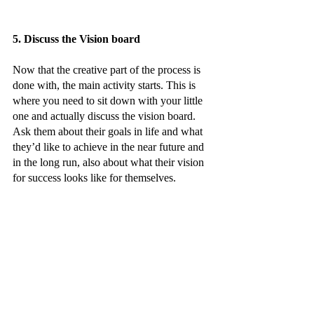
5. Discuss the Vision board 
Now that the creative part of the process is 
done with, the main activity starts. This is 
where you need to sit down with your little 
one and actually discuss the vision board. 
Ask them about their goals in life and what 
they’d like to achieve in the near future and 
in the long run, also about what their vision 
for success looks like for themselves.