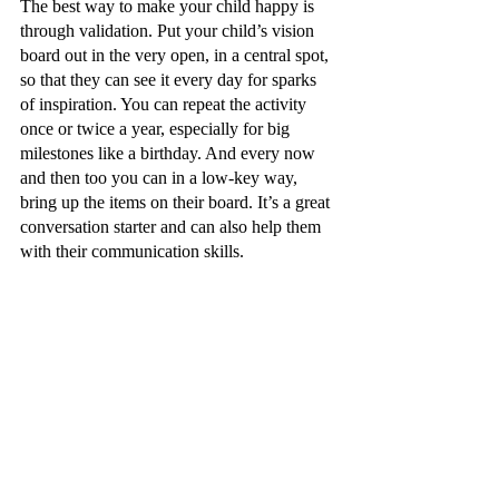
The best way to make your child happy is 
through validation. Put your child’s vision 
board out in the very open, in a central spot, 
so that they can see it every day for sparks 
of inspiration. You can repeat the activity 
once or twice a year, especially for big 
milestones like a birthday. And every now 
and then too you can in a low-key way, 
bring up the items on their board. It’s a great 
conversation starter and can also help them 
with their communication skills.