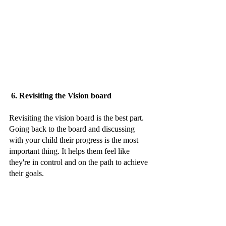
 6. Revisiting the Vision board 
Revisiting the vision board is the best part. 
Going back to the board and discussing 
with your child their progress is the most 
important thing. It helps them feel like 
they're in control and on the path to achieve 
their goals. 