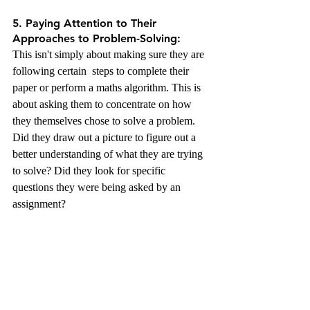
5. Paying Attention to Their 
Approaches to Problem-Solving:
This isn't simply about making sure they are 
following certain  steps to complete their 
paper or perform a maths algorithm. This is 
about asking them to concentrate on how 
they themselves chose to solve a problem. 
Did they draw out a picture to figure out a 
better understanding of what they are trying 
to solve? Did they look for specific 
questions they were being asked by an 
assignment?