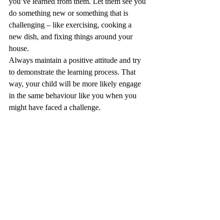
you’ve learned from them. Let them see you 
do something new or something that is 
challenging – like exercising, cooking a 
new dish, and fixing things around your 
house.
Always maintain a positive attitude and try 
to demonstrate the learning process. That 
way, your child will be more likely engage 
in the same behaviour like you when you 
might have faced a challenge. 