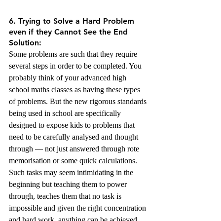
6. Trying to Solve a Hard Problem 
even if they Cannot See the End 
Solution:
Some problems are such that they require 
several steps in order to be completed. You 
probably think of your advanced high 
school maths classes as having these types 
of problems. But the new rigorous standards 
being used in school are specifically 
designed to expose kids to problems that 
need to be carefully analysed and thought 
through — not just answered through rote 
memorisation or some quick calculations. 
Such tasks may seem intimidating in the 
beginning but teaching them to power 
through, teaches them that no task is 
impossible and given the right concentration 
and hard work, anything can be achieved. 