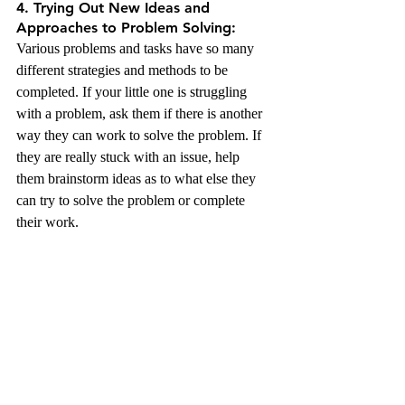
4. Trying Out New Ideas and 
Approaches to Problem Solving:
Various problems and tasks have so many 
different strategies and methods to be 
completed. If your little one is struggling 
with a problem, ask them if there is another 
way they can work to solve the problem. If 
they are really stuck with an issue, help 
them brainstorm ideas as to what else they 
can try to solve the problem or complete 
their work. 