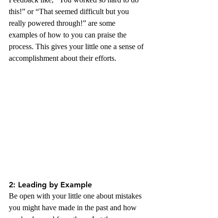
this!” or “That seemed difficult but you 
really powered through!” are some 
examples of how to you can praise the 
process. This gives your little one a sense of 
accomplishment about their efforts.
2: Leading by Example
Be open with your little one about mistakes 
you might have made in the past and how 