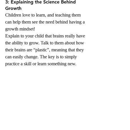
3: Explaining the Science Behind 
Growth
Children love to learn, and teaching them 
can help them see the need behind having a 
growth mindset!
Explain to your child that brains really have 
the ability to grow. Talk to them about how 
their brains are “plastic”, meaning that they 
can easily change. The key is to simply 
practice a skill or learn something new.