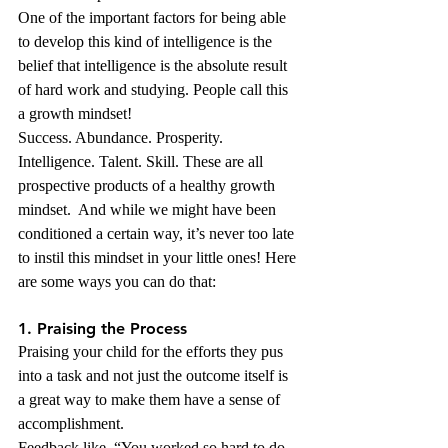
One of the important factors for being able 
to develop this kind of intelligence is the 
belief that intelligence is the absolute result 
of hard work and studying. People call this 
a growth mindset!
Success. Abundance. Prosperity. 
Intelligence. Talent. Skill. These are all 
prospective products of a healthy growth 
mindset.  And while we might have been 
conditioned a certain way, it’s never too late 
to instil this mindset in your little ones! Here 
are some ways you can do that:
1. Praising the Process 
Praising your child for the efforts they pus 
into a task and not just the outcome itself is 
a great way to make them have a sense of 
accomplishment.
Feedback like, “You worked so hard to do 