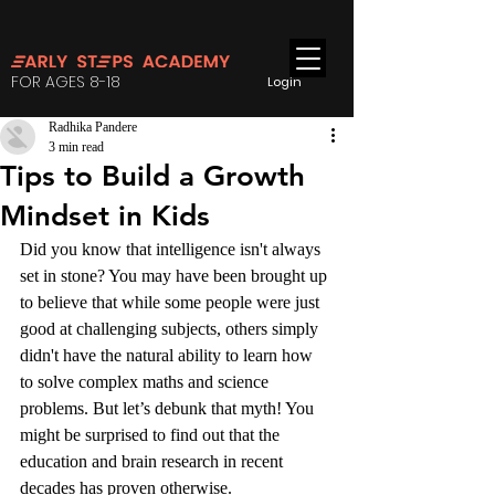
FOR AGES 8-18
Login
Radhika Pandere
3 min read
Tips to Build a Growth
Mindset in Kids
Did you know that intelligence isn't always 
set in stone? You may have been brought up 
to believe that while some people were just 
good at challenging subjects, others simply 
didn't have the natural ability to learn how 
to solve complex maths and science 
problems. But let’s debunk that myth! You 
might be surprised to find out that the 
education and brain research in recent 
decades has proven otherwise. 