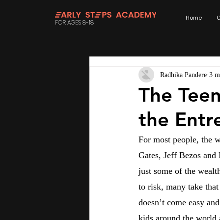
Home
C
FOR AGES 8-18
Radhika Pandere
3 m
The Teen
the Entr
For most people, the w
Gates, Jeff Bezos and
just some of the wealt
to risk, many take that
doesn’t come easy and 
kids around the world 