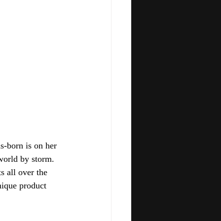
s-born is on her 
orld by storm.  
s all over the 
nique product 