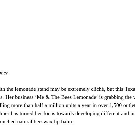
lmer
with the lemonade stand may be extremely cliché, but this Texa
ss. Her business ‘Me & The Bees Lemonade’ is grabbing the w
lling more than half a million units a year in over 1,500 outlet
mer has turned her focus towards developing different and u
launched natural beeswax lip balm.