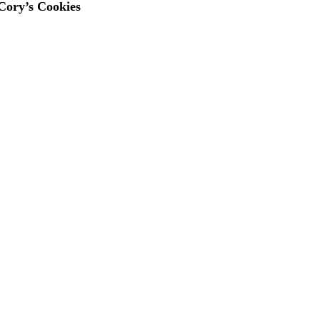
 Cory’s Cookies