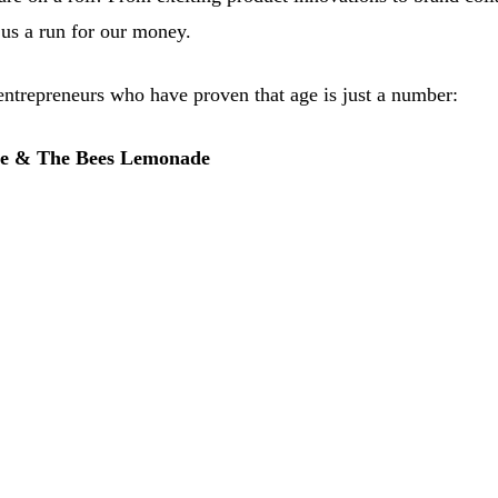
us a run for our money.
ntrepreneurs who have proven that age is just a number:
Me & The Bees Lemonade