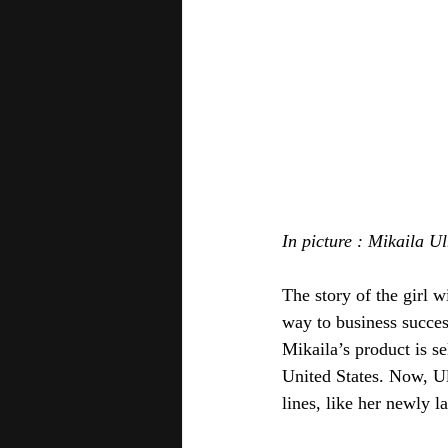
In picture : Mikaila U
The story of the girl 
way to business succe
Mikaila’s product is se
United States. Now, Ul
lines, like her newly 