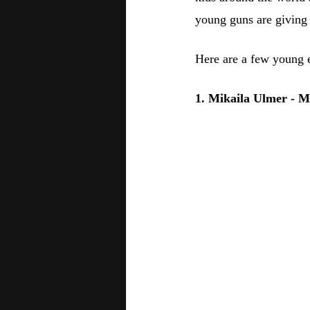
young guns are giving 
Here are a few young e
1. Mikaila Ulmer - 