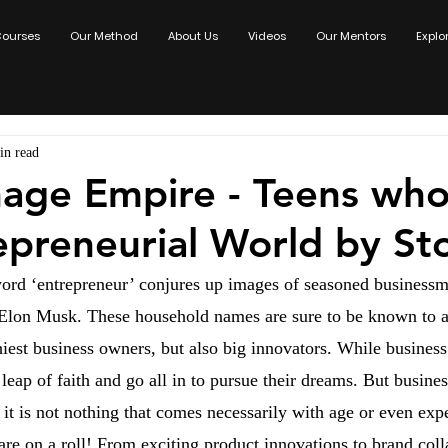
ourses
Our Method
About Us
Videos
Our Mentors
Explo
in read
age Empire - Teens who
epreneurial World by S
ord ‘entrepreneur’ conjures up images of seasoned businessme
 Elon Musk. These household names are sure to be known to al
hiest business owners, but also big innovators. While busines
 leap of faith and go all in to pursue their dreams. But busin
it is not nothing that comes necessarily with age or even exp
are on a roll! From exciting product innovations to brand coll