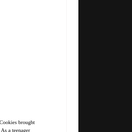
 Cookies brought 
 As a teenager 