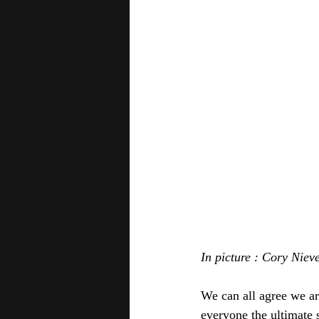
In picture : Cory Niev
We can all agree we a
everyone the ultimate s