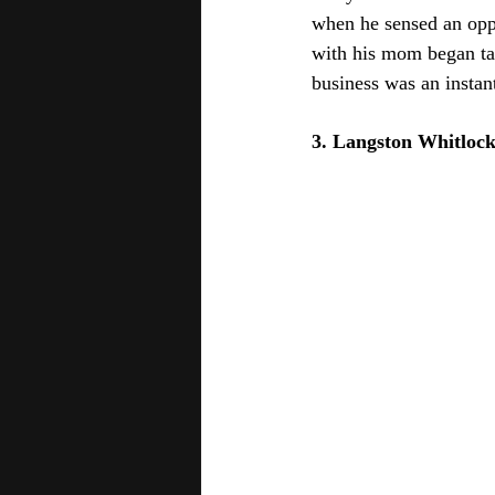
when he sensed an oppo
with his mom began ta
business was an instant
3. Langston Whitlock 