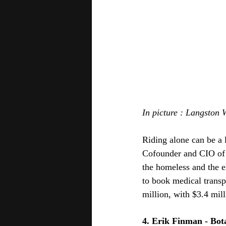
In picture : Langston 
Riding alone can be a li
Cofounder and CIO of t
the homeless and the el
to book medical trans
million, with $3.4 mill
4. Erik Finman - Bot