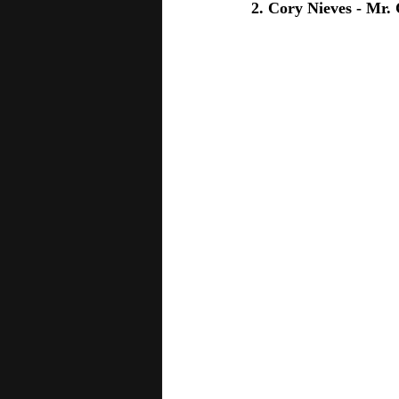
2. Cory Nieves - Mr.