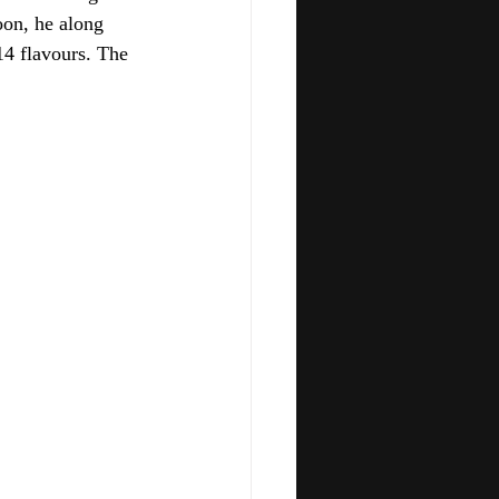
oon, he along 
4 flavours. The 