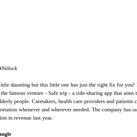
Whitlock
ttle daunting but this little one has just the right fix for you! 
he famous venture - Safe trip - a ride-sharing app that aims 
derly people. Caretakers, health care providers and patients c
portation whenever and wherever needed. The company has ra
ion in revenue last year.
angle