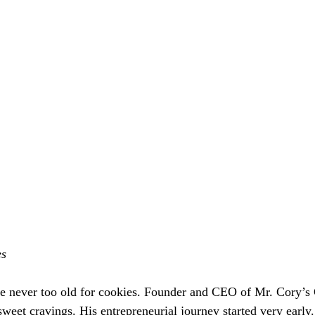
es
re never too old for cookies. Founder and CEO of Mr. Cory’s
weet cravings. His entrepreneurial journey started very early.