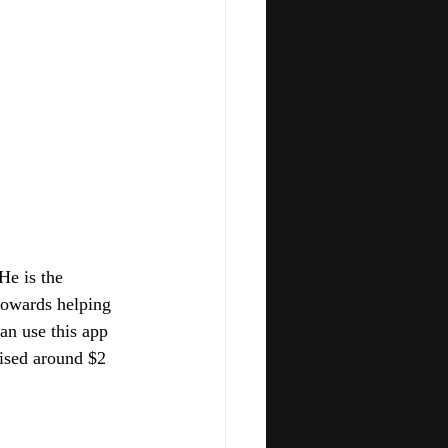
He is the 
towards helping 
an use this app 
ised around $2 