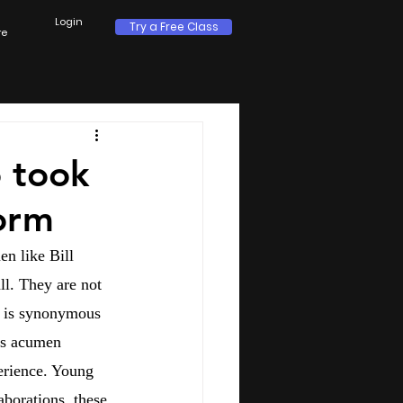
Login
Try a Free Class
re
 took
torm
n like Bill 
l. They are not 
s is synonymous 
ess acumen 
erience. Young 
aborations, these 