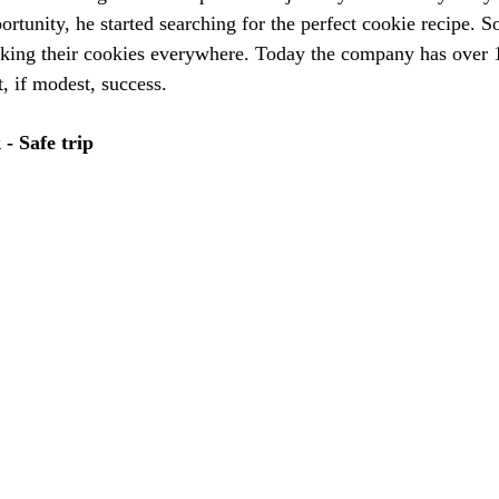
rtunity, he started searching for the perfect cookie recipe. S
king their cookies everywhere. Today the company has over 1
, if modest, success. 
- Safe trip