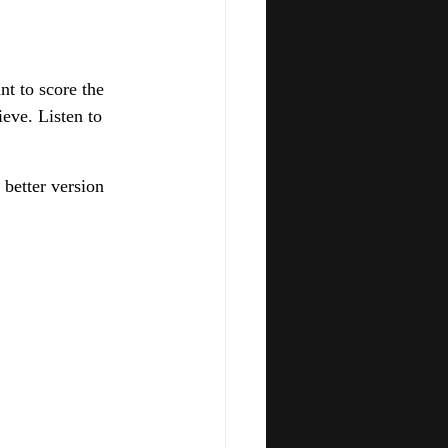
t to score the 
eve. Listen to 
 better version 