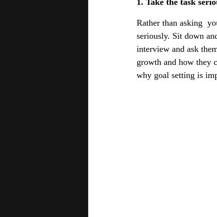
1. Take the task serio
Rather than asking  you
seriously. Sit down and
interview and ask them
growth and how they co
why goal setting is im