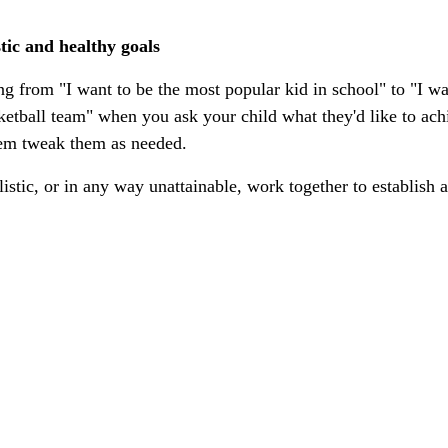
stic and healthy goals
g from "I want to be the most popular kid in school" to "I wan
ketball team" when you ask your child what they'd like to achi
hem tweak them as needed. 
alistic, or in any way unattainable, work together to establish a
 