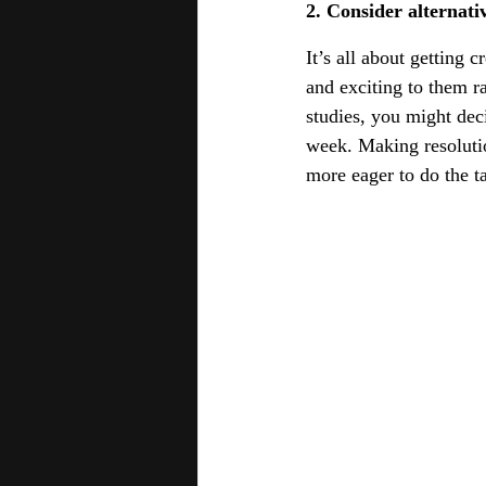
2. Consider alternativ
It’s all about getting 
and exciting to them ra
studies, you might deci
week. Making resolution
more eager to do the t