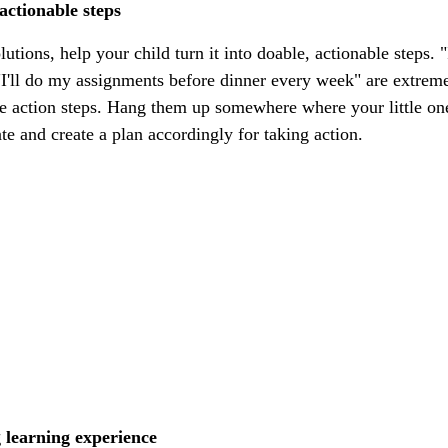
 actionable steps
utions, help your child turn it into doable, actionable steps. "
"I'll do my assignments before dinner every week" are extreme
e action steps. Hang them up somewhere where your little one 
date and create a plan accordingly for taking action.
 learning experience