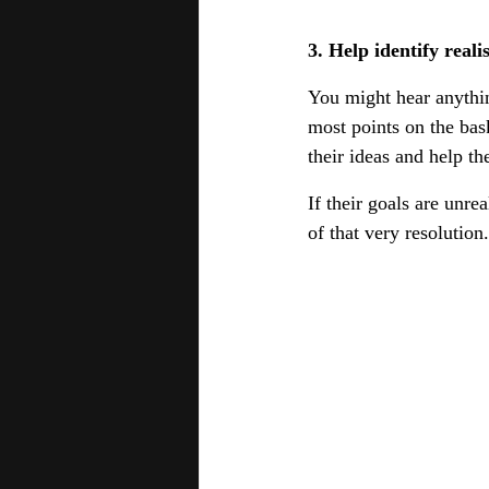
3. Help identify reali
You might hear anythin
most points on the bas
their ideas and help t
If their goals are unre
of that very resolution.