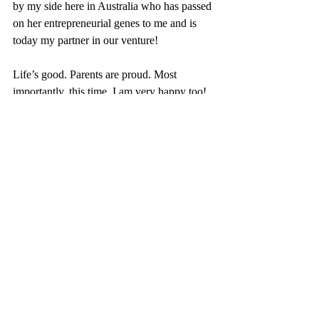
by my side here in Australia who has passed 
on her entrepreneurial genes to me and is 
today my partner in our venture!
Life’s good. Parents are proud. Most 
importantly, this time, I am very happy too!
~ Hoang (Entrepreneur, Immigrant, Mom of 
2)
Recent Posts
See All