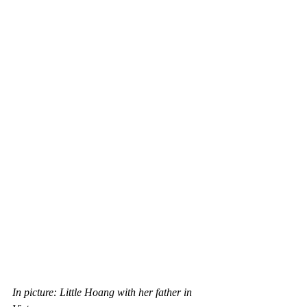
In picture: Little Hoang with her father in 