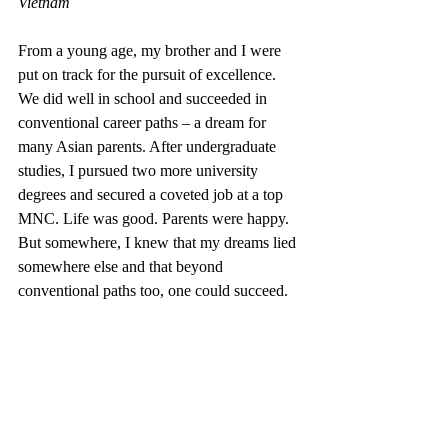
Vietnam
From a young age, my brother and I were 
put on track for the pursuit of excellence. 
We did well in school and succeeded in 
conventional career paths – a dream for 
many Asian parents. After undergraduate 
studies, I pursued two more university 
degrees and secured a coveted job at a top 
MNC. Life was good. Parents were happy. 
But somewhere, I knew that my dreams lied 
somewhere else and that beyond 
conventional paths too, one could succeed.