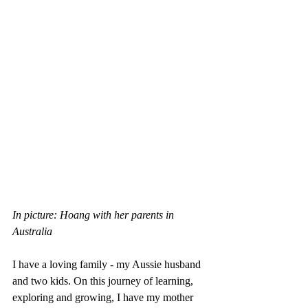
In picture: Hoang with her parents in 
Australia
I have a loving family - my Aussie husband 
and two kids. On this journey of learning, 
exploring and growing, I have my mother 