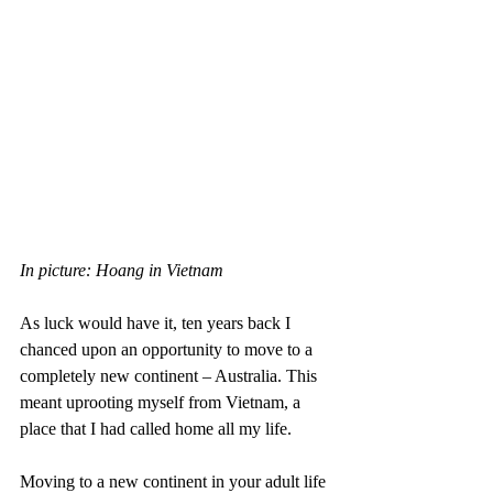
In picture: Hoang in Vietnam
As luck would have it, ten years back I 
chanced upon an opportunity to move to a 
completely new continent – Australia. This 
meant uprooting myself from Vietnam, a 
place that I had called home all my life.
Moving to a new continent in your adult life 