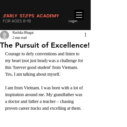
FOR AGES 8-18
Login
Rashika Bhagat
2 min read
The Pursuit of Excellence!
Courage to defy conventions and listen to 
my heart (not just head) was a challenge for 
this 'forever good student' from Vietnam. 
Yes, I am talking about myself.
I am from Vietnam. I was born with a lot of 
inspiration around me. My grandfather was 
a doctor and father a teacher – chasing 
proven career tracks and excelling at them.