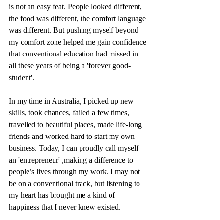
is not an easy feat. People looked different, 
the food was different, the comfort language 
was different. But pushing myself beyond 
my comfort zone helped me gain confidence 
that conventional education had missed in 
all these years of being a 'forever good-
student'.
In my time in Australia, I picked up new 
skills, took chances, failed a few times, 
travelled to beautiful places, made life-long 
friends and worked hard to start my own 
business. Today, I can proudly call myself 
an 'entrepreneur' ,making a difference to 
people’s lives through my work. I may not 
be on a conventional track, but listening to 
my heart has brought me a kind of 
happiness that I never knew existed.