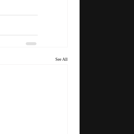
See All