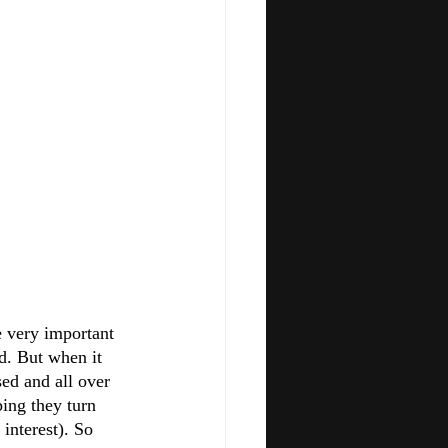
e very important 
d. But when it 
ed and all over 
ing they turn 
 interest). So 