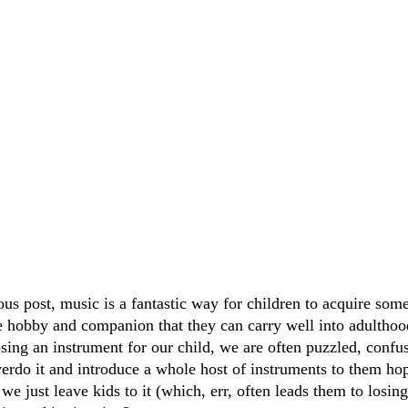
ous post, music is a fantastic way for children to acquire som
ble hobby and companion that they can carry well into adulthoo
sing an instrument for our child, we are often puzzled, confus
verdo it and introduce a whole host of instruments to them hop
we just leave kids to it (which, err, often leads them to losing