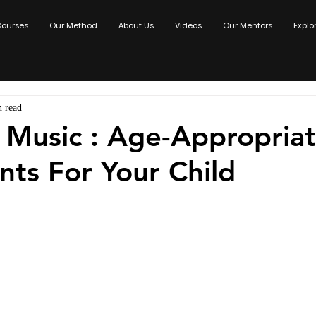
ourses
Our Method
About Us
Videos
Our Mentors
Explo
n read
 Music : Age-Appropria
nts For Your Child