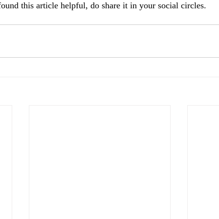
und this article helpful, do share it in your social circles. 