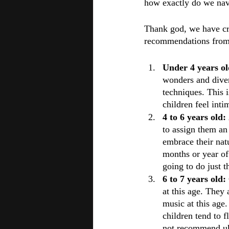
how exactly do we navi
Thank god, we have cre
recommendations from 
Under 4 years ol
wonders and diver
techniques. This i
children feel inti
4 to 6 years old: 
to assign them an 
embrace their natu
months or year of 
going to do just t
6 to 7 years old: 
at this age. They 
music at this age
children tend to f
not recommend uku