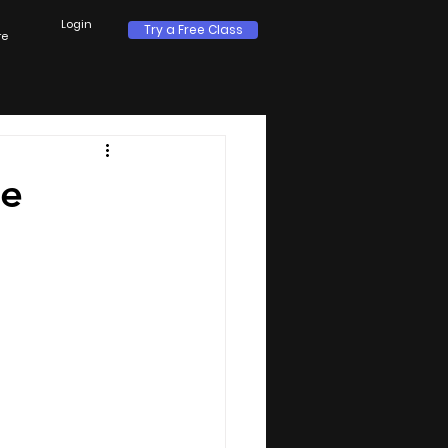
Login
Try a Free Class
re
te