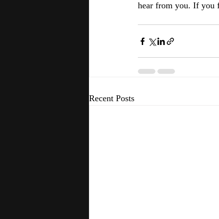
hear from you. If you fo
Recent Posts