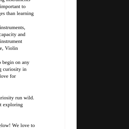
 important to 
es than learning 
instruments, 
capacity and 
 instrument 
e, Violin 
to begin on any 
 curiosity in 
love for 
riosity run wild. 
t exploring 
elow! We love to 