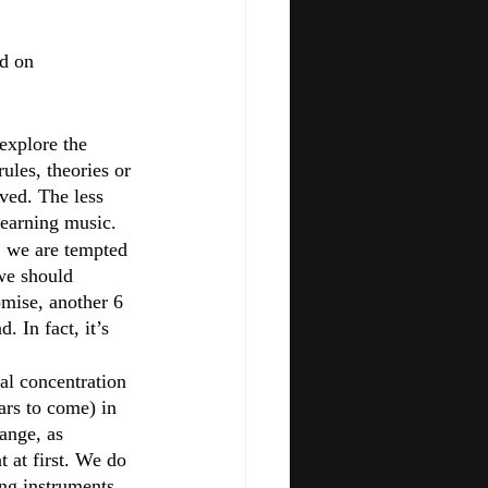
d on 
explore the 
ules, theories or 
ved. The less 
learning music.
, we are tempted 
 we should 
omise, another 6 
. In fact, it’s 
al concentration 
ars to come) in 
ange, as 
t at first. We do 
ng instruments 