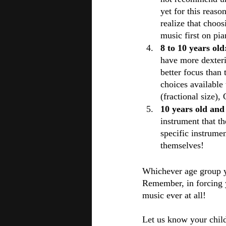
yet for this reaso
realize that choo
music first on pi
8 to 10 years old
have more dexterit
better focus than
choices available 
(fractional size)
10 years old and
instrument that th
specific instrume
themselves!
Whichever age group you
Remember, in forcing y
music ever at all!
Let us know your child