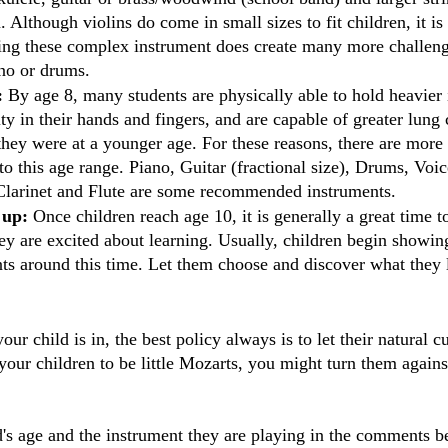
n. Although violins do come in small sizes to fit children, it is
sing these complex instrument does create many more challeng
ano or drums.
: 
By age 8, many students are physically able to hold heavier 
y in their hands and fingers, and are capable of greater lung 
 they were at a younger age. For these reasons, there are more
to this age range. Piano, Guitar (fractional size), Drums, Voic
, Clarinet and Flute are some recommended instruments. 
 up:
 Once children reach age 10, it is generally a great time 
ey are excited about learning. Usually, children begin showing
nts around this time. Let them choose and discover what they 
r child is in, the best policy always is to let their natural cu
our children to be little Mozarts, you might turn them agains
's age and the instrument they are playing in the comments b