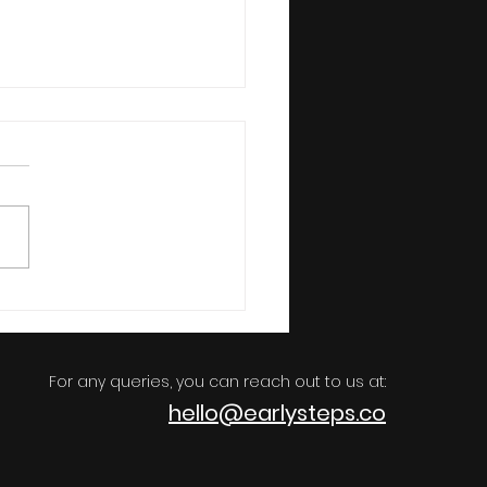
sential Books Every Kid
ld Read
For any queries, you can reach out to us at:
h
ello@earlys
teps.co