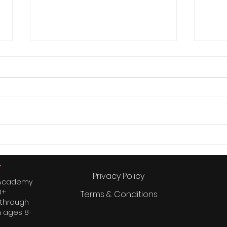
“Grandma, Mom, and Elon
3 Es
Musk: My Inspirational Trio”
Shou
Privacy Policy
s Academy
0+
Terms & Conditions
 through
n ages 8-