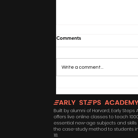
Comments
Write a comment...
Not All Mothers Are
Women: Happy Mother's
Day
Built by alumni of Harvard, Early Step
offers live online classes to teach 100
essential new-age subjects and skills
the case-study method to students i
18.