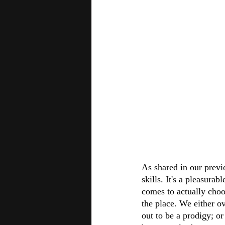
As shared in our previ
skills. It's a pleasura
comes to actually choo
the place. We either o
out to be a prodigy; or 