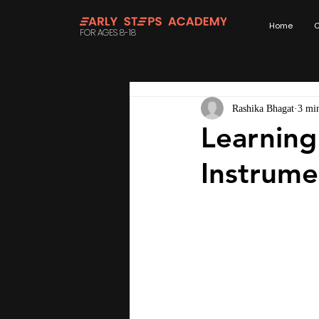
Home
C
FOR AGES 8-18
Rashika Bhagat
3 mi
Learning
Instrume