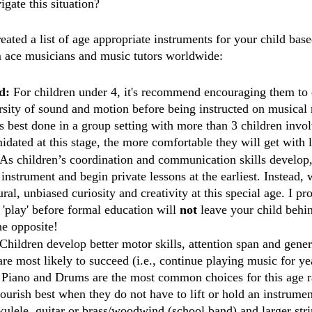
gate this situation? 
ated a list of age appropriate instruments for your child base
ace musicians and music tutors worldwide: 
d: 
For children under 4, it's recommend encouraging them to 
sity of sound and motion before being instructed on musical r
s best done in a group setting with more than 3 children invol
midated at this stage, the more comfortable they will get with 
As children’s coordination and communication skills develop
instrument and begin private lessons at the earliest. Instead,
ral, unbiased curiosity and creativity at this special age. I pr
'play' before formal education will 
not
 leave your child behind
he opposite! 
Children develop better motor skills, attention span and gener
are most likely to succeed (i.e., continue playing music for ye
. Piano and Drums are the most common choices for this age r
lourish best when they do not have to lift or hold an instrumen
lele, guitar or brass/woodwind (school band) and larger stri