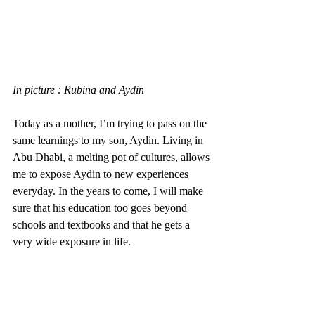
In picture : Rubina and Aydin
Today as a mother, I’m trying to pass on the 
same learnings to my son, Aydin. Living in 
Abu Dhabi, a melting pot of cultures, allows 
me to expose Aydin to new experiences 
everyday. In the years to come, I will make 
sure that his education too goes beyond 
schools and textbooks and that he gets a 
very wide exposure in life. 