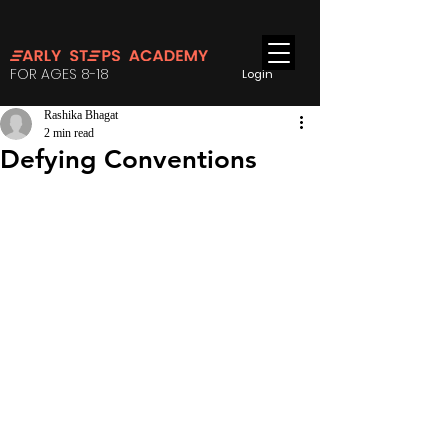
FOR AGES 8-18
Login
Rashika Bhagat
2 min read
Defying Conventions