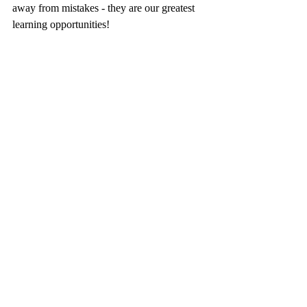
away from mistakes - they are our greatest 
learning opportunities!