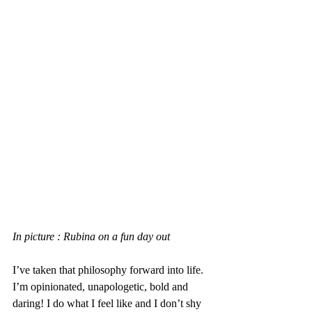
In picture : Rubina on a fun day out
I’ve taken that philosophy forward into life. 
I’m opinionated, unapologetic, bold and 
daring! I do what I feel like and I don’t shy 