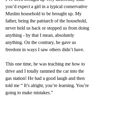
you’d expect a girl in a typical conservative 
Muslim household to be brought up. My 
father, being the patriarch of the household, 
never held us back or stopped us from doing 
anything - by that I mean, absolutely 
anything. On the contrary, he gave us 
freedom in ways I saw others didn’t have. 
This one time, he was teaching me how to 
drive and I totally rammed the car into the 
gas station! He had a good laugh and then 
told me “ It’s alright, you’re learning. You’re 
going to make mistakes.”