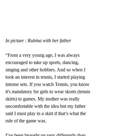
In picture : Rubina with her father
“From a very young age, I was always 
encouraged to take up sports, dancing, 
singing and other hobbies. And so when I 
took an interest in tennis, I started playing 
intense sets. If you watch Tennis, you know 
it's mandatory for girls to wear skorts (tennis 
skirts) to games. My mother was really 
uncomfortable with the idea but my father 
said I must play in a skirt if that’s what the 
rule of the game was. 
I’ve been brought up very differently than 