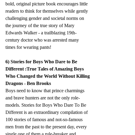
bold, original picture book encourages little 
readers to think for themselves while gently 
challenging gender and societal norms on 
the journey of the true story of Mary 
Edwards Walker - a trailblazing 19th-
century doctor who was arrested many 
times for wearing pants!
6) Stories for Boys Who Dare to Be 
Different :True Tales of Amazing Boys 
Who Changed the World Without Killing 
Dragons - Ben Brooks
Boys need to know that prince charmings 
and brave hunters are not the only role-
models. Stories for Boys Who Dare To Be 
Different is an extraordinary compilation of 
100 stories of famous and not-so-famous 
men from the past to the present day, every 
single one of them a rule-breaker and 