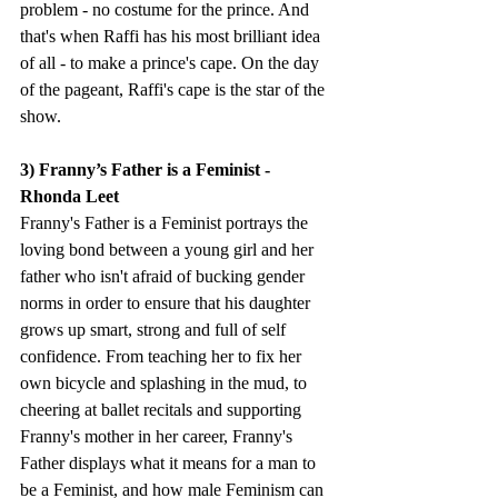
problem - no costume for the prince. And 
that's when Raffi has his most brilliant idea 
of all - to make a prince's cape. On the day 
of the pageant, Raffi's cape is the star of the 
show.
3) Franny’s Father is a Feminist - 
Rhonda Leet 
Franny's Father is a Feminist portrays the 
loving bond between a young girl and her 
father who isn't afraid of bucking gender 
norms in order to ensure that his daughter 
grows up smart, strong and full of self 
confidence. From teaching her to fix her 
own bicycle and splashing in the mud, to 
cheering at ballet recitals and supporting 
Franny's mother in her career, Franny's 
Father displays what it means for a man to 
be a Feminist, and how male Feminism can 