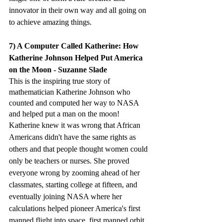
innovator in their own way and all going on 
to achieve amazing things. 
7) A Computer Called Katherine: How 
Katherine Johnson Helped Put America 
on the Moon - Suzanne Slade
This is the inspiring true story of 
mathematician Katherine Johnson who 
counted and computed her way to NASA 
and helped put a man on the moon!
Katherine knew it was wrong that African 
Americans didn't have the same rights as 
others and that people thought women could 
only be teachers or nurses. She proved 
everyone wrong by zooming ahead of her 
classmates, starting college at fifteen, and 
eventually joining NASA where her 
calculations helped pioneer America's first 
manned flight into space, first manned orbit 