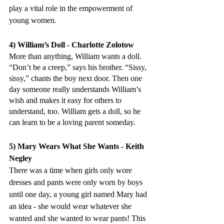
play a vital role in the empowerment of 
young women.
4) William’s Doll - Charlotte Zolotow
More than anything, William wants a doll. 
“Don’t be a creep,” says his brother. “Sissy, 
sissy,” chants the boy next door. Then one 
day someone really understands William’s 
wish and makes it easy for others to 
understand, too. William gets a doll, so he 
can learn to be a loving parent someday.
5) Mary Wears What She Wants - Keith 
Negley
There was a time when girls only wore 
dresses and pants were only worn by boys 
until one day, a young girl named Mary had 
an idea - she would wear whatever she 
wanted and she wanted to wear pants! This 