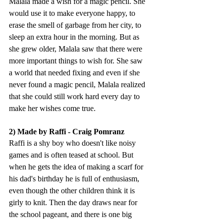
Malala made a wish for a magic pencil. She 
would use it to make everyone happy, to 
erase the smell of garbage from her city, to 
sleep an extra hour in the morning. But as 
she grew older, Malala saw that there were 
more important things to wish for. She saw 
a world that needed fixing and even if she 
never found a magic pencil, Malala realized 
that she could still work hard every day to 
make her wishes come true.
2) Made by Raffi - Craig Pomranz
Raffi is a shy boy who doesn't like noisy 
games and is often teased at school. But 
when he gets the idea of making a scarf for 
his dad's birthday he is full of enthusiasm, 
even though the other children think it is 
girly to knit. Then the day draws near for 
the school pageant, and there is one big 