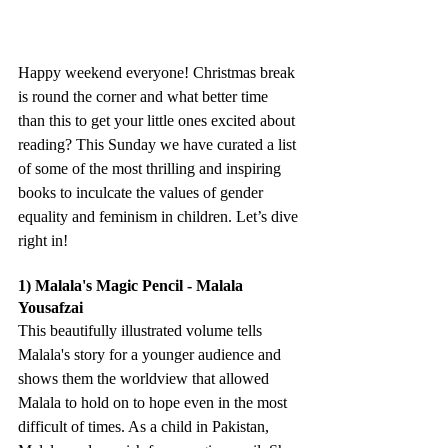
Happy weekend everyone! Christmas break 
is round the corner and what better time 
than this to get your little ones excited about 
reading? This Sunday we have curated a list 
of some of the most thrilling and inspiring 
books to inculcate the values of gender 
equality and feminism in children. Let’s dive 
right in!
1) Malala's Magic Pencil - Malala 
Yousafzai
This beautifully illustrated volume tells 
Malala's story for a younger audience and 
shows them the worldview that allowed 
Malala to hold on to hope even in the most 
difficult of times. As a child in Pakistan, 