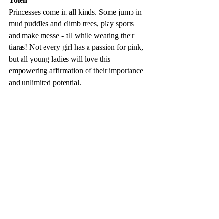
Yolen
Princesses come in all kinds. Some jump in 
mud puddles and climb trees, play sports 
and make messe - all while wearing their 
tiaras! Not every girl has a passion for pink, 
but all young ladies will love this 
empowering affirmation of their importance 
and unlimited potential.
10) Shaking Things Up: 14 Young 
Women Who Changed the World - 
Susan Hood 
Fresh, accessible, and inspiring, Shaking 
Things Up introduces fourteen 
revolutionary young women - each paired 
with a noteworthy female artis - to the next 
generation of activists, trail-blazers, and 
rabble-rousers.