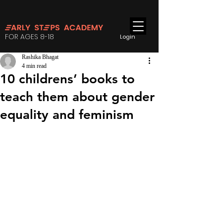
FOR AGES 8-18
Login
Rashika Bhagat
4 min read
10 childrens’ books to
teach them about gender
equality and feminism