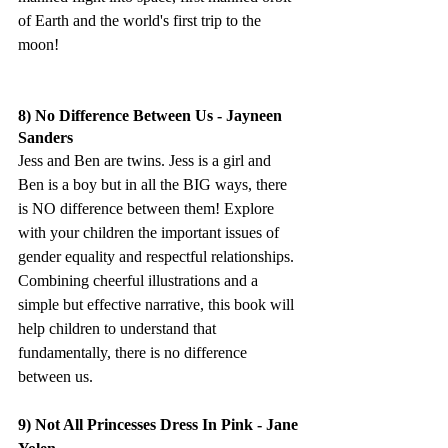
of Earth and the world's first trip to the 
moon!
8) No Difference Between Us - Jayneen 
Sanders
Jess and Ben are twins. Jess is a girl and 
Ben is a boy but in all the BIG ways, there 
is NO difference between them! Explore 
with your children the important issues of 
gender equality and respectful relationships. 
Combining cheerful illustrations and a 
simple but effective narrative, this book will 
help children to understand that 
fundamentally, there is no difference 
between us.
9) Not All Princesses Dress In Pink - Jane 