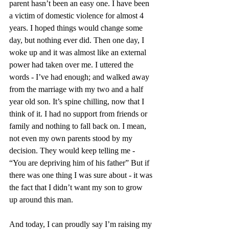
parent hasn’t been an easy one. I have been 
a victim of domestic violence for almost 4 
years. I hoped things would change some 
day, but nothing ever did. Then one day, I 
woke up and it was almost like an external 
power had taken over me. I uttered the 
words - I’ve had enough; and walked away 
from the marriage with my two and a half 
year old son. It’s spine chilling, now that I 
think of it. I had no support from friends or 
family and nothing to fall back on. I mean, 
not even my own parents stood by my 
decision. They would keep telling me - 
“You are depriving him of his father” But if 
there was one thing I was sure about - it was 
the fact that I didn’t want my son to grow 
up around this man. 
And today, I can proudly say I’m raising my 