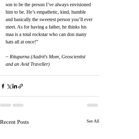
son to be the person I’ve always envisioned 
him to be. He’s empathetic, kind, humble 
and basically the sweetest person you’ll ever 
meet. As for having a father, he thinks his 
maa is a total rockstar who can don many 
hats all at once!”
~ Rituparna (Aadrit's Mom, Geoscientist 
and an Avid Traveller)
Recent Posts
See All