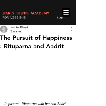
FOR AGES 8-18
Login
Rashika Bhagat
2 min read
The Pursuit of Happiness
: Rituparna and Aadrit
In picture : Rituparna with her son Aadrit