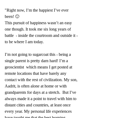
"Right now, I’m the happiest I’ve ever 
been! 🙂 
This pursuit of happiness wasn’t an easy 
one though. It took me six long years of 
battle  - inside the courtroom and outside it - 
to be where I am today. 
I’m not going to sugarcoat this - being a 
single parent is pretty darn hard! I’m a 
geoscientist  which means I get posted at 
remote locations that have barely any 
contact with the rest of civilization. My son, 
Aadrit, is often alone at home or with 
grandparents for days at a stretch.  But I’ve 
always made it a point to travel with him to 
distant cities and countries, at least once 
every year. My personal life experiences 
have taught me that the best learning 