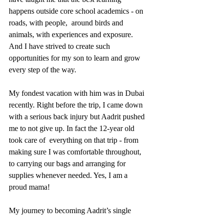
happens outside core school academics - on 
roads, with people,  around birds and 
animals, with experiences and exposure. 
And I have strived to create such 
opportunities for my son to learn and grow 
every step of the way. 
My fondest vacation with him was in Dubai 
recently. Right before the trip, I came down 
with a serious back injury but Aadrit pushed 
me to not give up. In fact the 12-year old 
took care of  everything on that trip - from 
making sure I was comfortable throughout, 
to carrying our bags and arranging for 
supplies whenever needed. Yes, I am a 
proud mama! 
My journey to becoming Aadrit’s single 