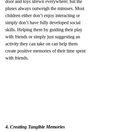
door and toys strewn everywhere; but the 
pluses always outweigh the minuses. Most 
children either don’t enjoy interacting or 
simply don’t have fully developed social 
skills. Helping them by guiding their play 
with friends or simply just suggesting an 
activity they can take on can help them 
create positive memories of their time spent 
with friends.
4. Creating Tangible Memories 