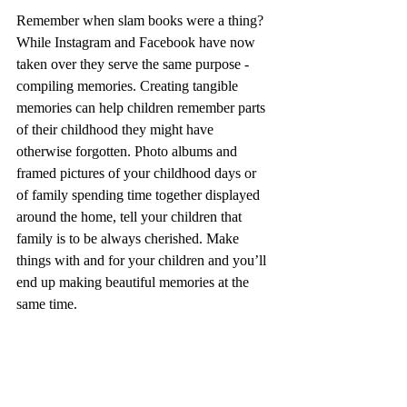
Remember when slam books were a thing? 
While Instagram and Facebook have now 
taken over they serve the same purpose - 
compiling memories. Creating tangible 
memories can help children remember parts 
of their childhood they might have 
otherwise forgotten. Photo albums and 
framed pictures of your childhood days or 
of family spending time together displayed 
around the home, tell your children that 
family is to be always cherished. Make 
things with and for your children and you’ll 
end up making beautiful memories at the 
same time.