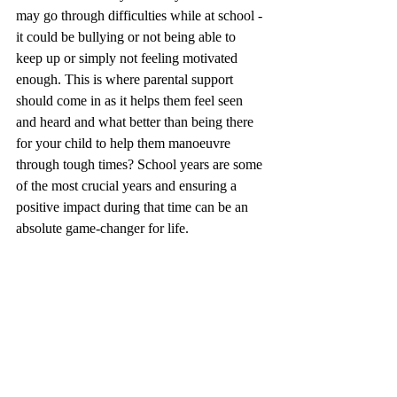
may go through difficulties while at school - 
it could be bullying or not being able to 
keep up or simply not feeling motivated 
enough. This is where parental support 
should come in as it helps them feel seen 
and heard and what better than being there 
for your child to help them manoeuvre 
through tough times? School years are some 
of the most crucial years and ensuring a 
positive impact during that time can be an 
absolute game-changer for life. 