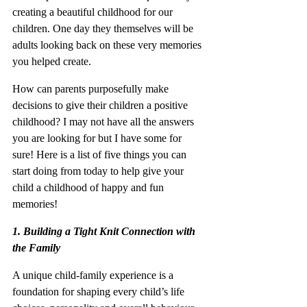
creating a beautiful childhood for our 
children. One day they themselves will be 
adults looking back on these very memories 
you helped create.
How can parents purposefully make 
decisions to give their children a positive 
childhood? I may not have all the answers 
you are looking for but I have some for 
sure! Here is a list of five things you can 
start doing from today to help give your 
child a childhood of happy and fun 
memories!
1. Building a Tight Knit Connection with 
the Family
A unique child-family experience is a 
foundation for shaping every child’s life 