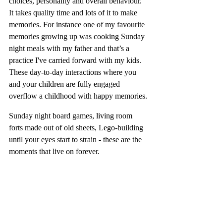
choices, personality and overall behaviour. 
It takes quality time and lots of it to make 
memories. For instance one of my favourite 
memories growing up was cooking Sunday 
night meals with my father and that’s a 
practice I've carried forward with my kids. 
These day-to-day interactions where you 
and your children are fully engaged 
overflow a childhood with happy memories.
Sunday night board games, living room 
forts made out of old sheets, Lego-building 
until your eyes start to strain - these are the 
moments that live on forever.