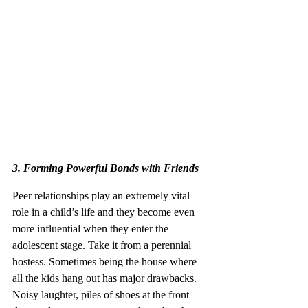
3. Forming Powerful Bonds with Friends 
Peer relationships play an extremely vital 
role in a child’s life and they become even 
more influential when they enter the 
adolescent stage. Take it from a perennial 
hostess. Sometimes being the house where 
all the kids hang out has major drawbacks. 
Noisy laughter, piles of shoes at the front 