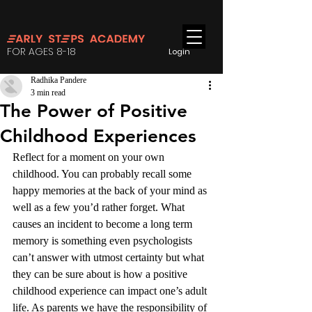
FOR AGES 8-18
Login
Radhika Pandere
3 min read
The Power of Positive
Childhood Experiences
Reflect for a moment on your own 
childhood. You can probably recall some 
happy memories at the back of your mind as 
well as a few you’d rather forget. What 
causes an incident to become a long term 
memory is something even psychologists 
can’t answer with utmost certainty but what 
they can be sure about is how a positive 
childhood experience can impact one’s adult 
life. As parents we have the responsibility of 