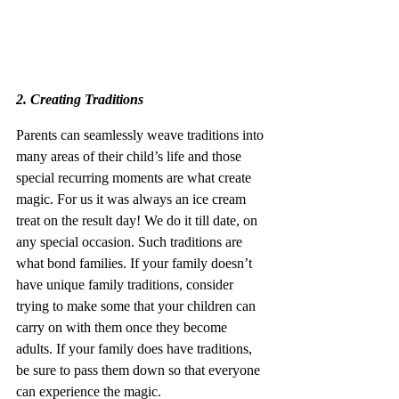
2. Creating Traditions
Parents can seamlessly weave traditions into 
many areas of their child’s life and those 
special recurring moments are what create 
magic. For us it was always an ice cream 
treat on the result day! We do it till date, on 
any special occasion. Such traditions are 
what bond families. If your family doesn’t 
have unique family traditions, consider 
trying to make some that your children can 
carry on with them once they become 
adults. If your family does have traditions, 
be sure to pass them down so that everyone 
can experience the magic. 