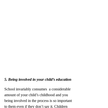
5. Being involved in your child’s education
School invariably consumes  a considerable 
amount of your child’s childhood and you 
being involved in the process is so important 
to them even if they don’t say it. Children 