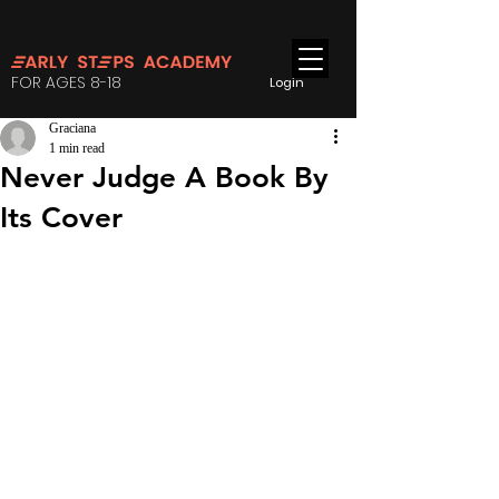
FOR AGES 8-18
Login
Graciana
1 min read
Never Judge A Book By
Its Cover