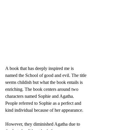
A book that has deeply inspired me is 
named the School of good and evil. The title 
seems childish but what the book entails is 
enriching. The book centers around two 
characters named Sophie and Agatha. 
People referred to Sophie as a perfect and 
kind individual because of her appearance.
However, they diminished Agatha due to 