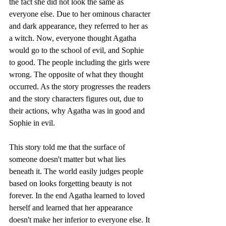
the fact she did not look the same as 
everyone else. Due to her ominous character 
and dark appearance, they referred to her as 
a witch. Now, everyone thought Agatha 
would go to the school of evil, and Sophie 
to good. The people including the girls were 
wrong. The opposite of what they thought 
occurred. As the story progresses the readers 
and the story characters figures out, due to 
their actions, why Agatha was in good and 
Sophie in evil.
This story told me that the surface of 
someone doesn't matter but what lies 
beneath it. The world easily judges people 
based on looks forgetting beauty is not 
forever. In the end Agatha learned to loved 
herself and learned that her appearance 
doesn't make her inferior to everyone else. It 