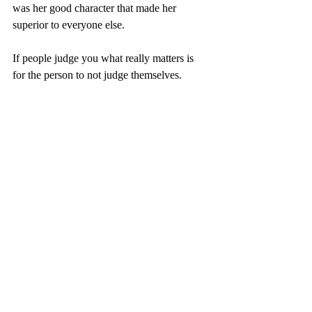
was her good character that made her 
superior to everyone else.
If people judge you what really matters is 
for the person to not judge themselves.   