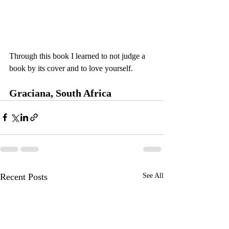
Through this book I learned to not judge a 
book by its cover and to love yourself.
Graciana, South Africa 
Recent Posts
See All