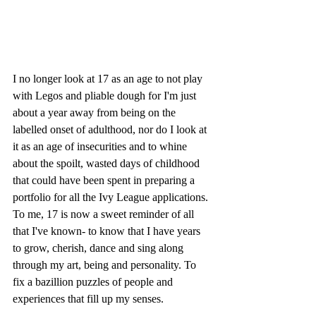
I no longer look at 17 as an age to not play 
with Legos and pliable dough for I'm just 
about a year away from being on the 
labelled onset of adulthood, nor do I look at 
it as an age of insecurities and to whine 
about the spoilt, wasted days of childhood 
that could have been spent in preparing a 
portfolio for all the Ivy League applications. 
To me, 17 is now a sweet reminder of all 
that I've known- to know that I have years 
to grow, cherish, dance and sing along 
through my art, being and personality. To 
fix a bazillion puzzles of people and 
experiences that fill up my senses.  