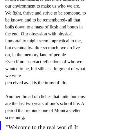
our environment to make us who we are. 
We fight, thrive and strive to be someone, to 
be known and to be remembered- all that 
boils down to a mass of flesh and bones in 
the end. Our obsession with physical 
immortality might seem impractical to me, 
but eventually- after so much, we do live 
on, in the memory land of people. 
Even if not as exact reflections of who we 
wanted to be, but still as a fragment of what 
we were 
perceived as. It is the irony of life.  
Another thread of cliches that unite humans 
are the last two years of one's school life. A 
period that reminds one of Monica Geller 
screaming, 
"Welcome to the real world! It 