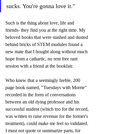
sucks. You're gonna love it."  
Such is the thing about love, life and 
friends- they find you at the right time. My 
beloved books that were stashed and dusted 
behind bricks of STEM modules found a 
new mate that I bought along without much 
hope from a cathartic, no rent free rant 
session with a friend at the bookfair.  
Who knew that a seemingly feeble, 200 
page book named, "Tuesdays with Morrie" 
recorded in the form of conversations 
between an old dying professor and his 
successful student (which too for the record, 
was written to raise revenue for the former's 
treatment), could make me feel so validated. 
I must not quote or summarize parts, for 