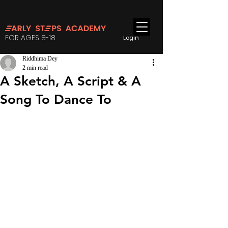
FOR AGES 8-18
Login
Riddhima Dey
2 min read
A Sketch, A Script & A
Song To Dance To