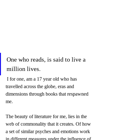
One who reads, is said to live a 
million lives.
 I for one, am a 17 year old who has 
travelled across the globe, eras and 
dimensions through books that respawned 
me.  
The beauty of literature for me, lies in the 
web of commonality that it creates. Of how 
a set of similar psyches and emotions work 
in different measures under the influence of 