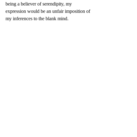
being a believer of serendipity, my 
expression would be an unfair imposition of 
my inferences to the blank mind. 