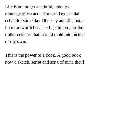
Life is no longer a painful, pointless 
montage of wasted efforts and existential 
crisis; for some day I'll decay and die, but a 
lot more worth because I get to live, for the 
million cliches that I could mold into niches 
of my own.   
This is the power of a book. A good book- 
now a sketch, script and song of mine that I 
dance to.    
Riddhima Dey, 17 (India)
- 