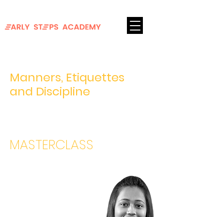
FOR AGES 8-18
Login
Manners, Etiquettes
and Discipline
Coping up with getting back to school and
work
MASTERCLASS
Sneha
Biswas
10+ Years of Work