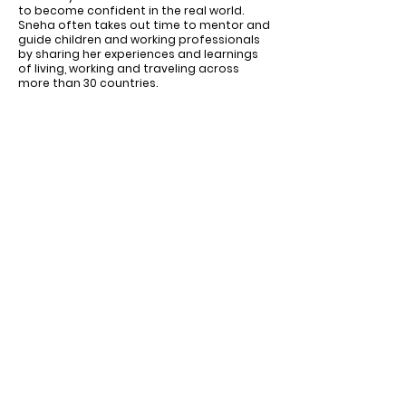
to become confident in the real world.
Sneha often takes out time to mentor and
guide children and working professionals
by sharing her experiences and learnings
of living, working and traveling across
more than 30 countries.