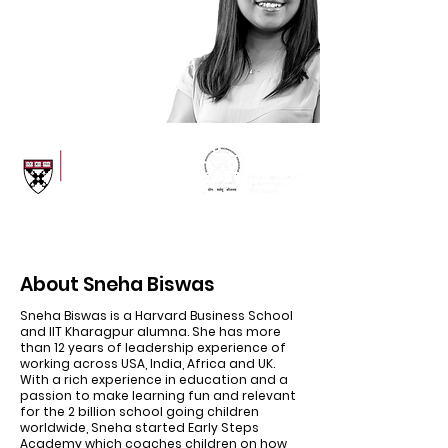
Experience
in USA, Africa, India and
London
About Sneha Biswas
Sneha Biswas is a Harvard Business School
and IIT Kharagpur alumna. She has more
than 12 years of leadership experience of
working across USA, India, Africa and UK.
With a rich experience in education and a
passion to make learning fun and relevant
for the 2 billion school going children
worldwide, Sneha started Early Steps
Academy which coaches children on how