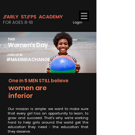
FOR AGES 8-18
Login
THIS
Women's Day
JOIN US IN
#MAKINGACHANGE
One in 5 MEN STILL believe
women are
inferior
Our mission is simple: we want to make sure
that every girl has an opportunity to learn, to
grow and succeed. That's why we're working
hard to help girls around the world get the
education they need - the education that
they deserve.