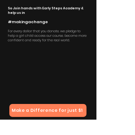
So Join hands with Early Steps Academy &
help us in
#makingachange
For every dollar that you donate, we pledge to
help a girl child access our course, become more
confident and ready for the real world.
Make a Difference for just $1