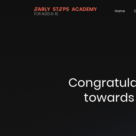
Home
C
FOR AGES 8-18
Congratula
towards 