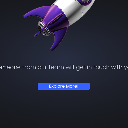
meone from our team will get in touch with 
Explore More!