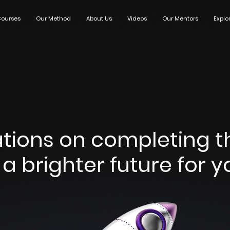
ourses
Our Method
About Us
Videos
Our Mentors
Explo
tions on completing the
a brighter future for yo