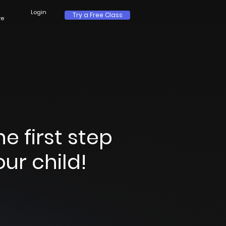
Login
Try a Free Class
re
 first step
ur child!